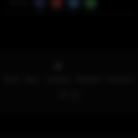
Share Via
Home
Menu
Locations
Download
Contact Us