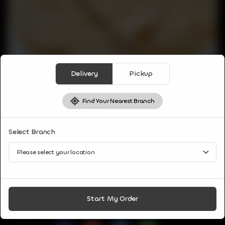
Delivery
Pickup
Find Your Nearest Branch
PARATHAS & BREAD
Select Branch
TAWA ROTI
A traditional and tasty north Indian flatbread recipe made
with wheat flour and cooked on tawa.
CA$
1
Start My Order