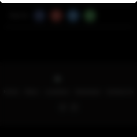
Share Via
Home
Menu
Locations
Download
Contact Us