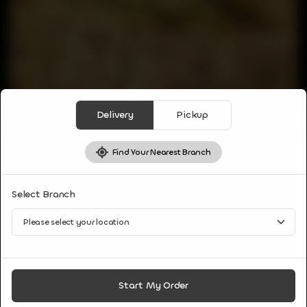
Delivery
Pickup
Find Your Nearest Branch
PARATHAS & BREAD
Select Branch
MULI PRANTHA
Popular Punjabi whole wheat flatbread made with
unleavened dough and filled with spiced grated radish
stuffing served with curd.
CA$
5
Start My Order