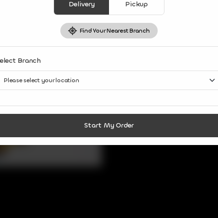
Delivery
Pickup
Find Your Nearest Branch
elect Branch
Start My Order