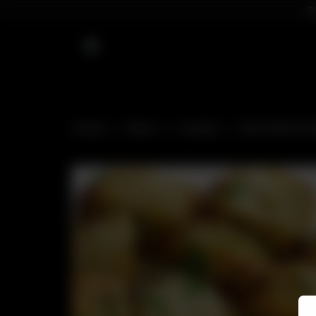
D
Home
Menu
Snacks
VEG SOYA CH