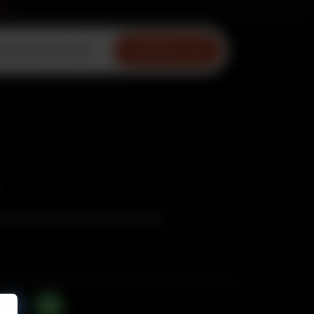
ow
ownload Our App
CONTACT US
n tandoor served with mint sauce.