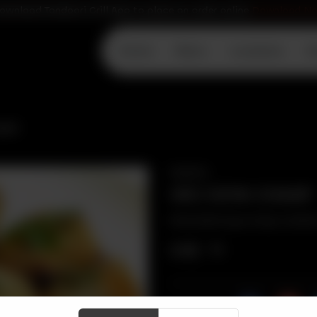
ownload Tandoori Grill App to place an order online
Download N
Home
Menu
Locations
D
AAP
SNACKS
VEG SOYA CHAAP
Marinated soya chaap cooked i
CA$
11
Share Via