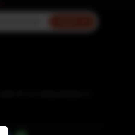
ow
ownload Our App
CONTACT US
oodles with onion, cabbage, bell pepper and