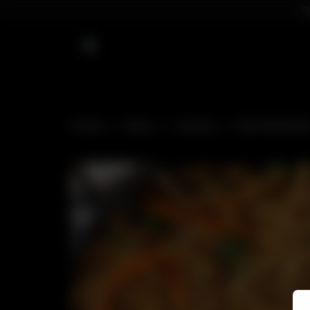
D
Home
Menu
Snacks
VEG NOODLE