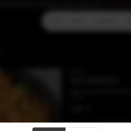
ownload Tandoori Grill App to place an order online
Download N
Home
Menu
Locations
D
S
SNACKS
VEG NOODLES
Indian style vegetable Hakka n
carrots.
CA$
9