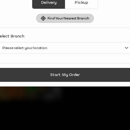
Share Via
Delivery
Pickup
Find Your Nearest Branch
elect Branch
Start My Order