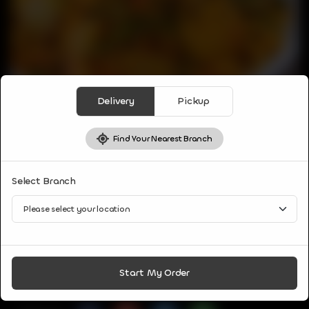
Delivery
Pickup
Find Your Nearest Branch
VEG APPETIZER
Select Branch
VEG BIRYANI
Aromatic rice dish consist of basmati rice, mixed veggies,
biryani spices.
CA$
8
Start My Order