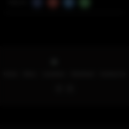
Share Via
Home
Menu
Locations
Download
Contact Us