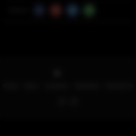
Share Via
Home
Menu
Locations
Download
Contact Us