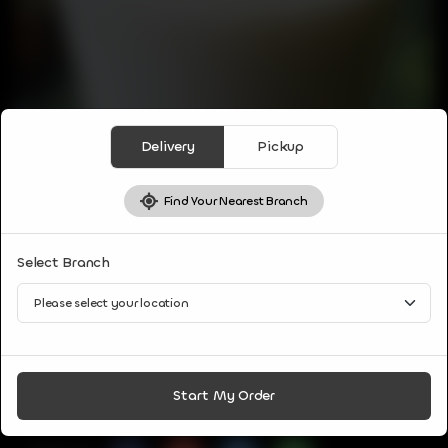
Delivery
Pickup
Find Your Nearest Branch
DRINKS
Select Branch
SWEET LASSI
Blend of curd with water or milk, sugar and a few spices or
herbs
CA$
3
Start My Order