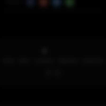
Share Via
Home
Menu
Locations
Download
Contact Us