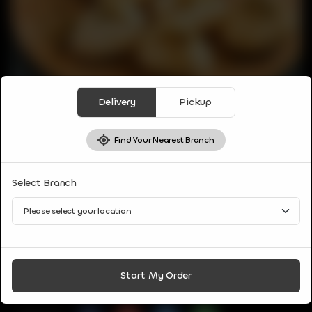
Delivery
Pickup
Find Your Nearest Branch
VEG APPETIZER
Select Branch
PANI PURI
Puri filled with potato, onion, or chickpea and served with
delicious water.
CA$
9
Start My Order