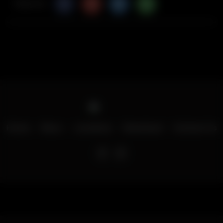
Share Via
Home
Menu
Locations
Download
Contact Us