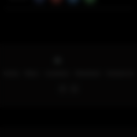
Home
Menu
Locations
Download
Contact Us