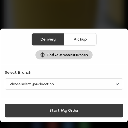
Delivery
Pickup
Find Your Nearest Branch
DRINKS
Select Branch
MANGO SHAKE
Blend of ripe sweet mangoes with milk, sugar and nuts.
CA$
3
Start My Order
Share Via