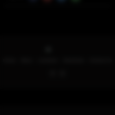
Home
Menu
Locations
Download
Contact Us