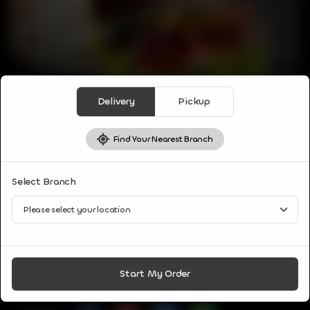
Delivery
Pickup
Find Your Nearest Branch
WRAP
Select Branch
KEBAB WRAP
Combination of tandoori chicken kebab, salad and sauces
wrapped in fresh tandoori naan.
CA$
8
Start My Order