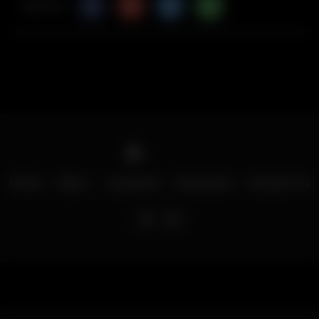
Share Via
Home
Menu
Locations
Download
Contact Us