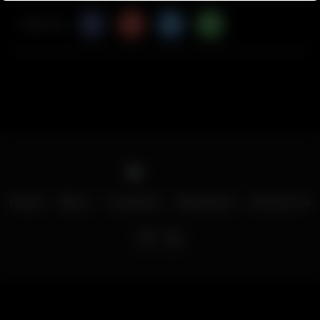
Share Via
Home
Menu
Locations
Download
Contact Us