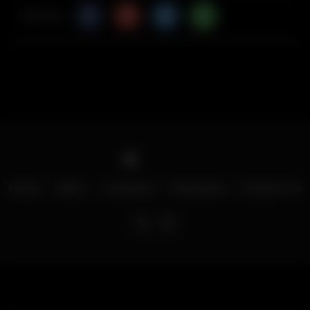
Share Via
Home
Menu
Locations
Download
Contact Us