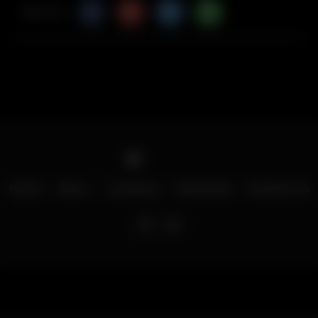
Share Via
Home
Menu
Locations
Download
Contact Us