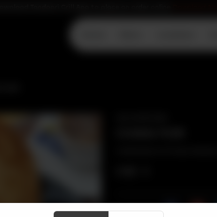
ownload Tandoori Grill App to place an order online
Download N
Home
Menu
Locations
D
 PURI
VEG APPETIZER
CHANA PURI
Combination of Chana Masala, 
CA$
5
Share Via