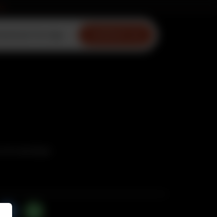
ow
ownload Our App
CONTACT US
Puri and Salad.