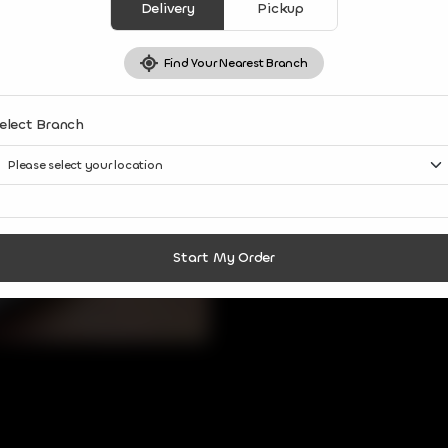
Delivery
Pickup
Find Your Nearest Branch
elect Branch
Start My Order