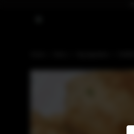
D
Home
Menu
Veg Appetizer
CHANA