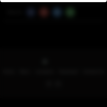
Share Via
Home
Menu
Locations
Download
Contact Us