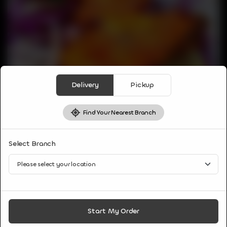
Delivery
Pickup
Find Your Nearest Branch
NON VEG APPETIZER
Select Branch
AMRITSARI FISH
GTAs Best Fried Fish, marinated in Amritsari style, Amazing
and Bursting flavors come from unique combo of spices and
herbs served with salad of Radish and Mint sauce.
CA$
9
Start My Order